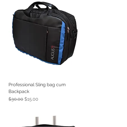
Professional Sling bag cum
Backpack
Regular Price
Sale Price
$30.00
$15.00