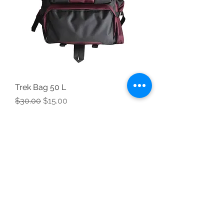
Trek Bag 50 L
Regular Price
Sale Price
$30.00
$15.00