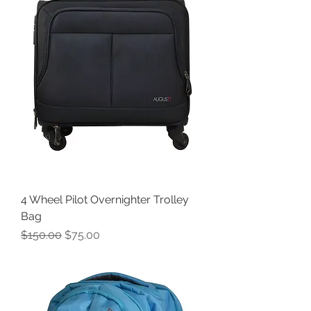
4 Wheel Pilot Overnighter Trolley
Bag
Regular Price
Sale Price
$150.00
$75.00