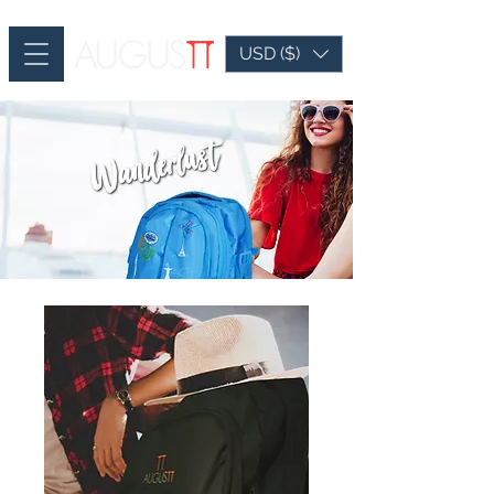
USD ($)