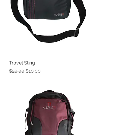
Travel Sling
Regular Price
Sale Price
$20.00
$10.00