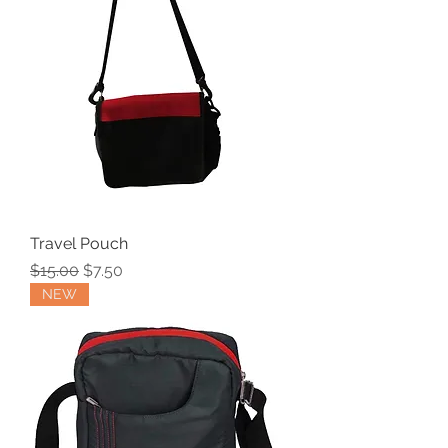
Travel Pouch
Regular Price
Sale Price
$15.00
$7.50
NEW