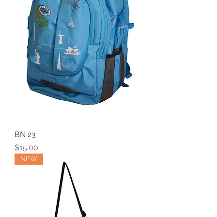
BN 23
Price
$15.00
NEW