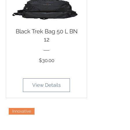
Black Trek Bag 50 L BN
12
Price
$30.00
View Details
Innovative