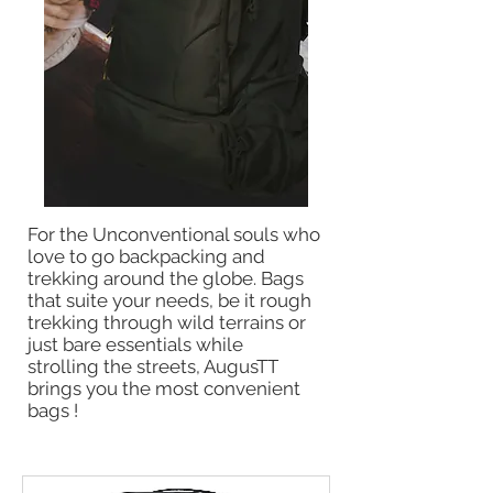
For the Unconventional souls who
love to go backpacking and
trekking around the globe. Bags
that suite your needs, be it rough
trekking through wild terrains or
just bare essentials while
strolling the streets, AugusTT
brings you the most convenient
bags !