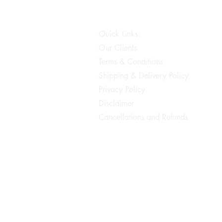
Quick Links:
Our Clients
Terms & Conditions
Shipping & Delivery Policy
Privacy Policy
Disclaimer
Cancellations and Refunds