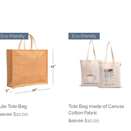
EL
STATIONARY
FELT PRODUCTS
SUSTAINABLE SW
Eco-Friendly
Eco-Friendly
ute Tote Bag
Quick View
Tote Bag made of Canvas
Quick View
Cotton Fabric
egular Price
Sale Price
20.00
$10.00
Regular Price
Sale Price
$20.00
$10.00