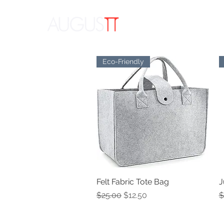
APPAR
Eco-Friendly
Felt Fabric Tote Bag
Quick View
J
Regular Price
Sale Price
R
$25.00
$12.50
$