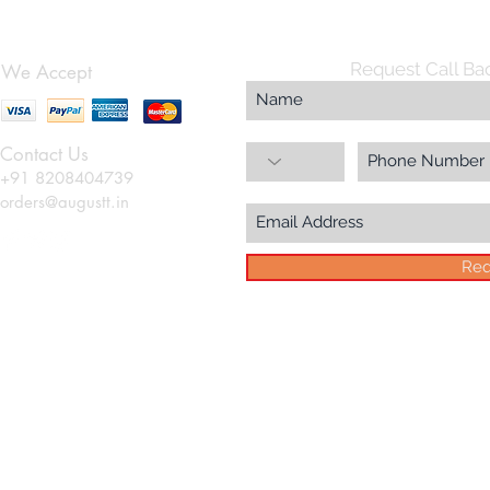
Request Call Ba
We Accept
Contact Us
+91 8208404739
orders@augustt.in
Req