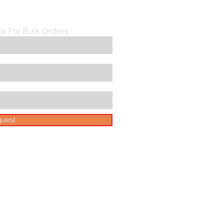
ck For Bulk Orders
uest