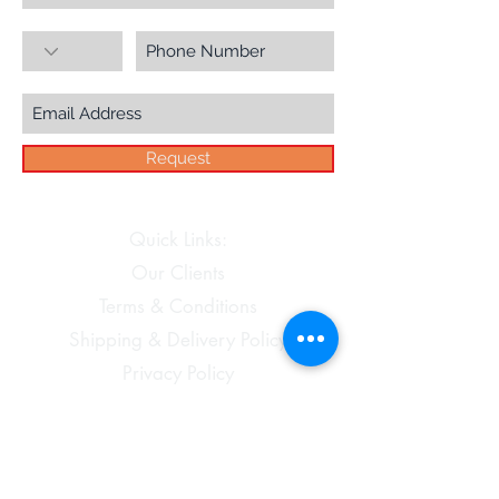
Request
Quick Links:
Our Clients
Terms & Conditions
Shipping & Delivery Policy
Privacy Policy
Disclaimer
Cancellations and Refunds