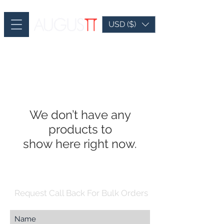
USD ($)
We don’t have any
products to
show here right now.
Request Call Back For Bulk Orders