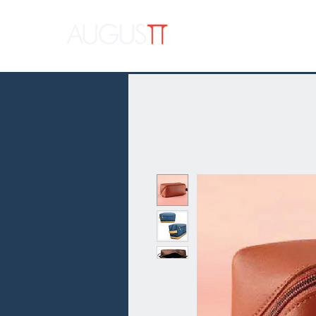
APPAR