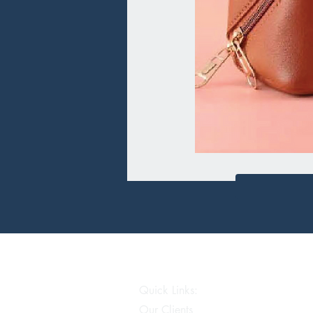
Quick Links:
Our Clients