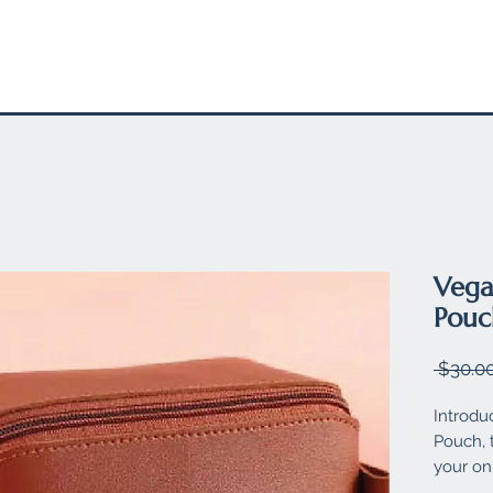
EL
STATIONARY
FELT PRODUCTS
SUSTAINABLE SW
Vega
Pouc
 $30.00
Introdu
Pouch, 
your on-
and sty