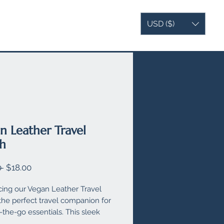
USD ($)
AG
VEGAN LEATHER
MORE
n Leather Travel
h
Regular
Sale
 
$18.00
Price
Price
cing our Vegan Leather Travel 
the perfect travel companion for 
the-go essentials. This sleek 
lish pouch is made from high-