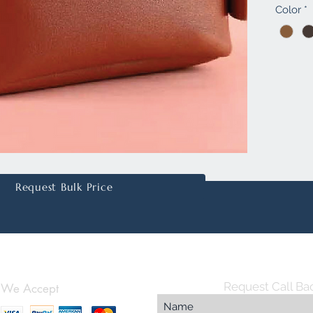
Color
*
quality 
and a l
animals.
secure z
storing 
small it
persona
embossi
fantasti
Whether 
colleag
Request Bulk Price
Pouch i
choice 
Request Call Ba
We Accept