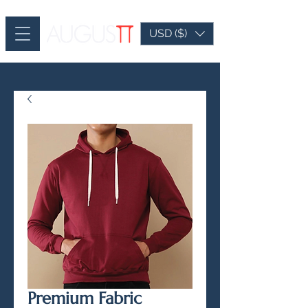
USD ($)
Premium Fabric