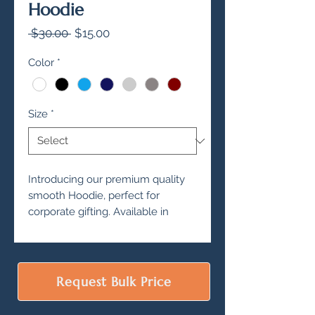
Hoodie
Regular
Sale
 $30.00 
$15.00
Price
Price
Color
*
Size
*
Introducing our premium quality
smooth Hoodie, perfect for
corporate gifting. Available in
various color options, this Hoodie
is sure to impress your clients and
employees.
Made with 280 and 340 GSM, this
Request Bulk Price
Hoodie is not only durable, but
also incredibly comfortable.