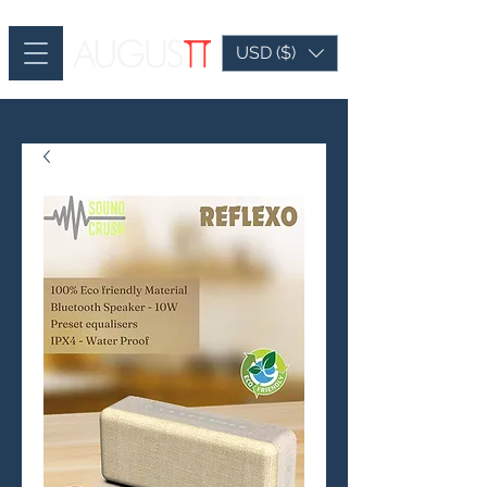
USD ($)