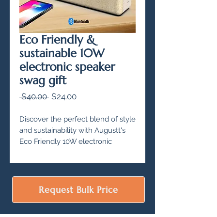
Eco Friendly &
sustainable 10W
electronic speaker
swag gift
Regular
Sale
 $40.00 
$24.00
Price
Price
Discover the perfect blend of style
and sustainability with Augustt's
Eco Friendly 10W electronic
speaker. Made with 100% eco
friendly material, this wireless
Bluetooth speaker is an ideal swag
gift for corporate gifting and
Request Bulk Price
employee gifting.
With IPX4 water proof rating and