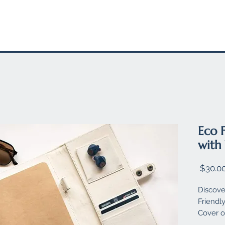
EL
STATIONARY
FELT PRODUCTS
SUSTAINABLE SW
Eco 
with
 $30.00
Discove
Friendl
Cover o
designe