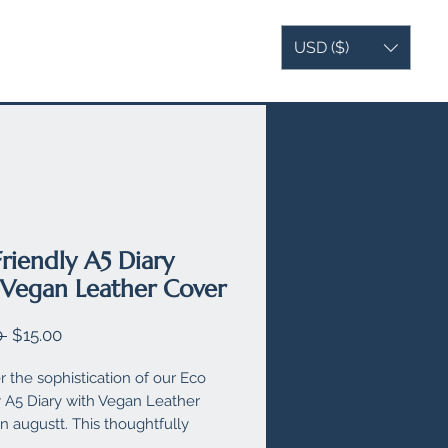
USD ($)
AG
VEGAN LEATHER
MORE
Friendly A5 Diary
 Vegan Leather Cover
Regular
Sale
 
$15.00
Price
Price
r the sophistication of our Eco
y A5 Diary with Vegan Leather
n augustt. This thoughtfully
d diary features a zipped section