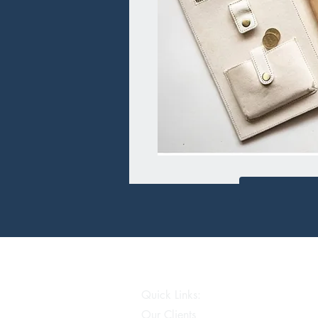
Quick Links:
Our Clients