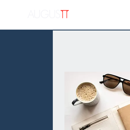
APPAR