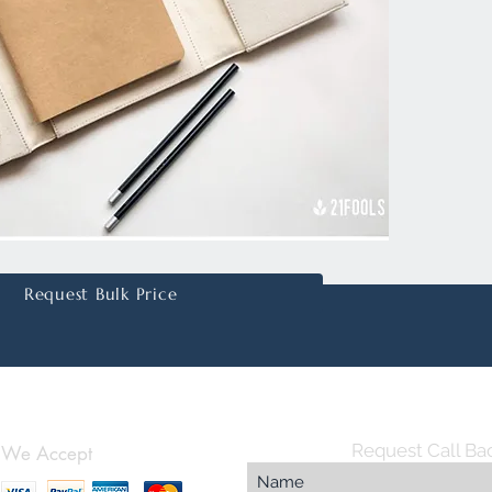
for sma
for card
headpho
your pe
added o
Perfectl
compan
office s
practica
eleganc
Request Bulk Price
Plus, w
printing
brandin
essentia
luxury.
Request Call Ba
We Accept