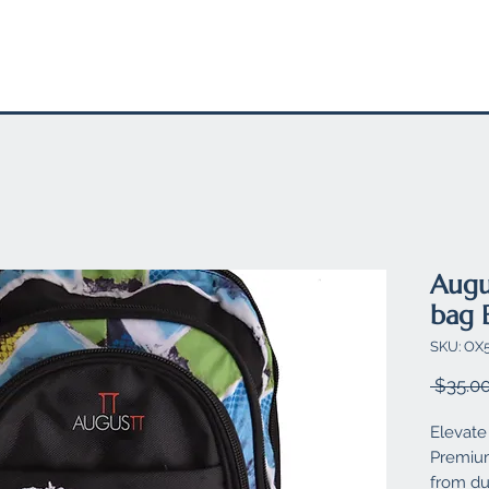
EL
STATIONARY
FELT PRODUCTS
SUSTAINABLE SW
Augu
bag 
SKU: O
 $35.00
Elevate 
Premium
from dur