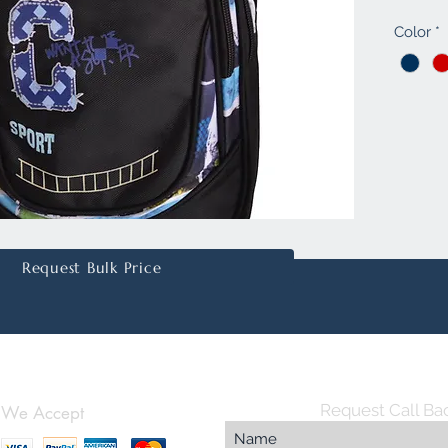
offers a
Color
*
inches 
organize
of vibra
for tho
statemen
personal
embroid
superior
function
online s
Request Bulk Price
Request Call Ba
We Accept