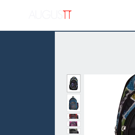
APPAR