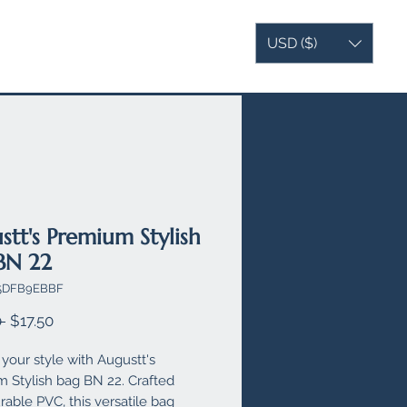
USD ($)
AG
VEGAN LEATHER
MORE
stt's Premium Stylish
BN 22
X5DFB9EBBF
Regular
Sale
 
$17.50
Price
Price
your style with Augustt's 
 Stylish bag BN 22. Crafted 
able PVC, this versatile bag 