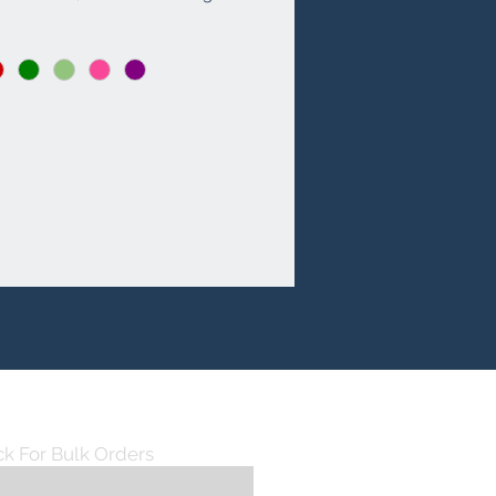
mple space with its 12X18X8.5 
dimension and five well-
d sections. Available in a variety 
nt and stylish colors, it is perfect 
se who love to make a 
t. Customize it to reflect your 
 flair with possible printing and 
ery options. Experience the 
 blend of fashion and 
ality, exclusively at Augustt's 
tore.
ck For Bulk Orders