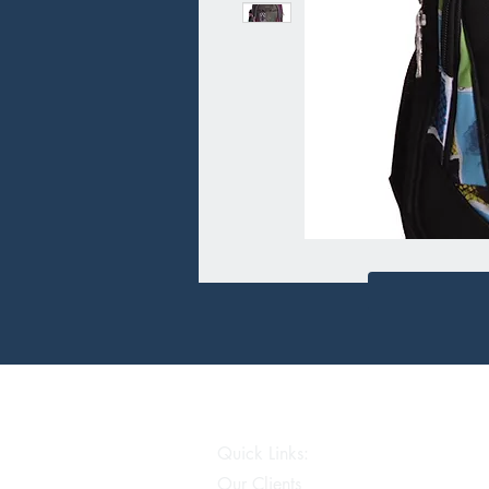
Quick Links:
Our Clients